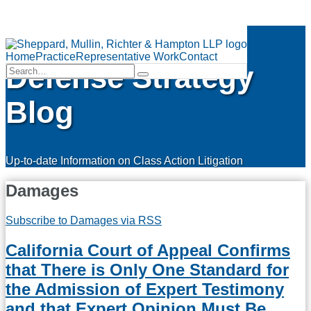
Skip
Class Action
to
Menu
content
Home
Practice
Representative Work
Contact
Defense Strategy
Search…
Search
Blog
Up-to-date Information on Class Action Litigation
Damages
Subscribe to Damages via RSS
California Court of Appeal Confirms
that There is Only One Standard for
the Admission of Expert Testimony
and that Expert Opinion Must Be