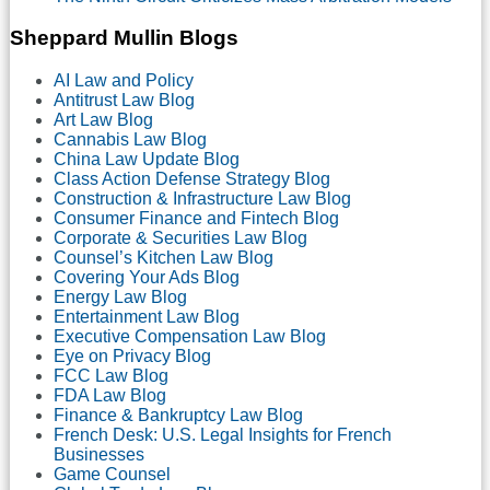
Motion
for
Sheppard Mullin Blogs
Class
Certification
AI Law and Policy
Antitrust Law Blog
Art Law Blog
Cannabis Law Blog
China Law Update Blog
Class Action Defense Strategy Blog
Construction & Infrastructure Law Blog
Consumer Finance and Fintech Blog
Corporate & Securities Law Blog
Counsel’s Kitchen Law Blog
Covering Your Ads Blog
Energy Law Blog
Entertainment Law Blog
Executive Compensation Law Blog
Eye on Privacy Blog
FCC Law Blog
FDA Law Blog
Finance & Bankruptcy Law Blog
French Desk: U.S. Legal Insights for French
Businesses
Game Counsel