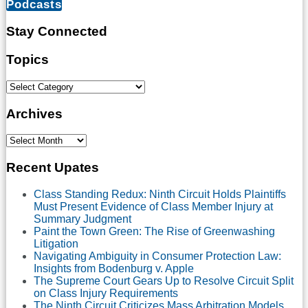
Podcasts
Confirms
that
There
Stay Connected
is
Only
Subscribe
LinkedIn
Twitter
Facebook
Topics
One
to
Standard
this
Topics
for
blog
the
via
Archives
Admission
RSS
of
Expert
Archives
Testimony
and
Recent Upates
that
Expert
Class Standing Redux: Ninth Circuit Holds Plaintiffs
Opinion
Must Present Evidence of Class Member Injury at
Must
Summary Judgment
Be
Paint the Town Green: The Rise of Greenwashing
Admissible
Litigation
to
Navigating Ambiguity in Consumer Protection Law:
be
Insights from Bodenburg v. Apple
Considered
The Supreme Court Gears Up to Resolve Circuit Split
on
on Class Injury Requirements
a
The Ninth Circuit Criticizes Mass Arbitration Models