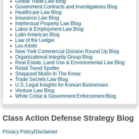
Global Trade Law Blog
Government Contracts and Investigations Blog
Healthcare Law Blog
Insurance Law Blog
Intellectual Property Law Blog
Labor & Employment Law Blog
Latin American Blog
Law of the Ledger
Lex Arbitri
New York Commercial Division Round Up Blog
Organizational Integrity Group Blog
Real Estate, Land Use & Environmental Law Blog
Retail Trend Spotter
Sheppard Mullin In The Know
Trade Secrets Law Blog
U.S. Legal Insights for Korean Businesses
Venture Law Blog
White Collar & Government Enforcement Blog
Class Action Defense Strategy Blog
Subscribe
LinkedIn
Twitter
Facebook
Privacy Policy
Disclaimer
to