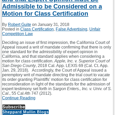
Admissible to be Considered on a
Motion for Class Certification
By
Robert Guite
on
January 31, 2018
Posted in
Class Certification
,
False Advertising
,
Unfair
Competition Law
Deciding an issue of first impression, the California Court of
Appeal issued a writ of mandate confirming that there is only
one standard for the admissibility of expert opinion in
California, and that standard applies when considering a
motion for class certification.
Apple, Inc. v. Superior Court of
San Diego County
, 2018 Cal. App. LEXIS 69 (Cal. Ct. App.
Jan. 29, 2018). Accordingly, the Court of Appeal issued a
peremptory writ of mandate directing the trial court to vacate
its order granting Plaintiffs’ motion for class certification for
reconsideration in light of the standards for the admission of
expert testimony set forth in
Sargon Enters., Inc. v. Univ. of S.
Cal
., 55 Cal.4th 747 (2012).
Continue Reading
California
Court
Subscribe
of
Sheppard Mullin Blogs
Appeal